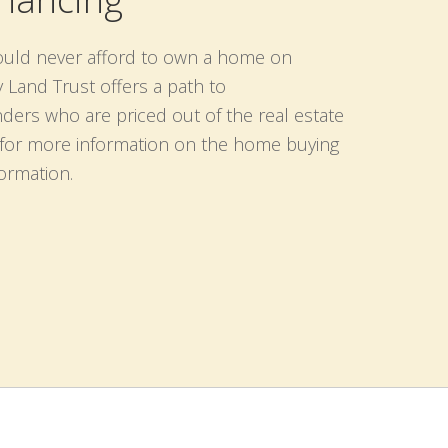
ould never afford to own a home on
and Trust offers a path to
ders who are priced out of the real estate
n for more information on the home buying
formation.