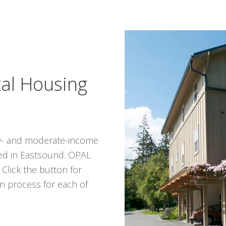
tal Housing
low- and moderate-income
ed in Eastsound. OPAL
. Click the button for
n process for each of