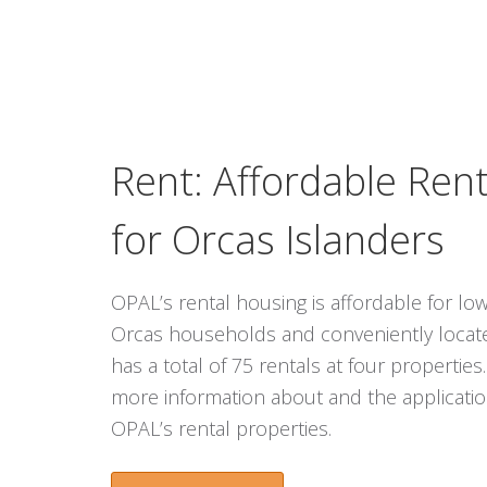
Rent: Affordable Ren
for Orcas Islanders
OPAL’s rental housing is affordable for 
Orcas households and conveniently locat
has a total of 75 rentals at four properties
more information about and the applicatio
OPAL’s rental properties.