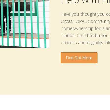
Have you thought you c
Orcas? OPAL Community L
homeownership for islan
market. Click the butto
process and eligibility in
Find Out More