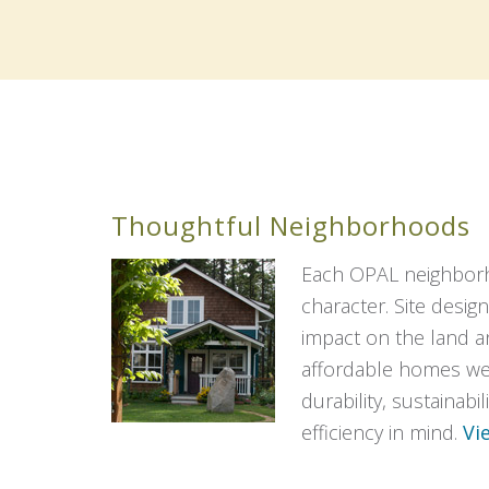
Thoughtful Neighborhoods
Each OPAL neighbor
character. Site design
impact on the land 
affordable homes wer
durability, sustainabi
efficiency in mind.
Vi