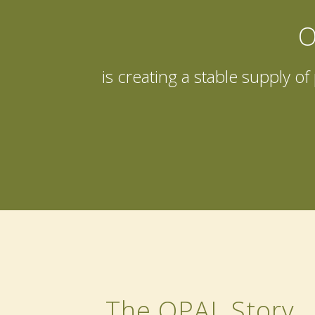
O
is creating a stable supply o
The OPAL Story