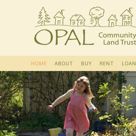
HOME
ABOUT
BUY
RENT
LOAN