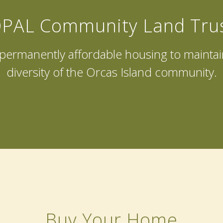
PAL Community Land Tru
f permanently affordable housing to mainta
diversity of the Orcas Island community.
Buy Your Home