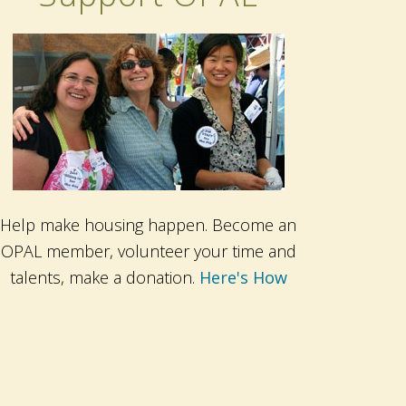
Help make housing happen. Become an
OPAL member, volunteer your time and
talents, make a donation.
Here's How