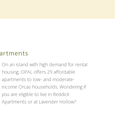
partments
On an island with high demand for rental
housing, OPAL offers 29 affordable
apartments to low- and moderate-
income Orcas households. Wondering if
you are eligible to live in Reddick
Apartments or at Lavender Hollow?