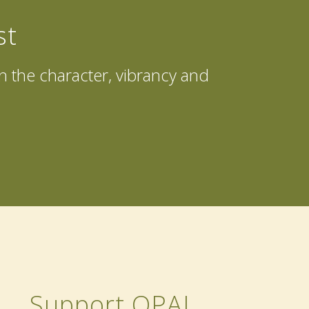
st
in the character, vibrancy and
Support OPAL