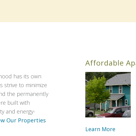
Affordable A
hood has its own
s strive to minimize
and the permanently
e built with
lity and energy-
ew Our Properties
Learn More