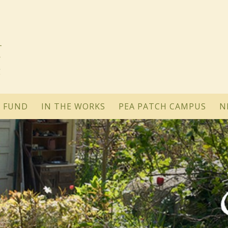
 FUND
IN THE WORKS
PEA PATCH CAMPUS
N