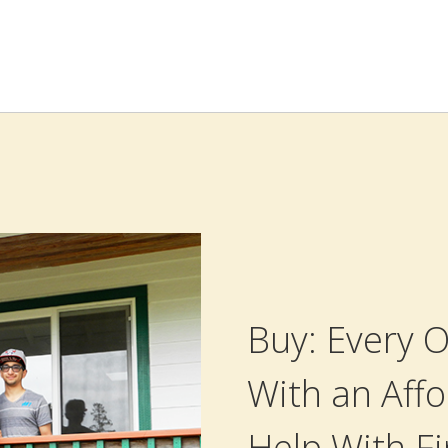
Buy: Every
With an Affo
Help With F