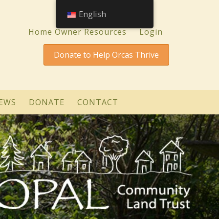
English
Home Owner Resources
Login
Donate to Help Orcas Thrive
EWS
DONATE
CONTACT