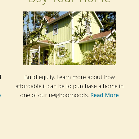
d
Build equity. Learn more about how
affordable it can be to purchase a home in
e
one of our neighborhoods.
Read More