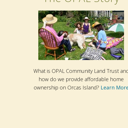
What is OPAL Community Land Trust an
how do we provide affordable home
ownership on Orcas Island?
Learn Mor