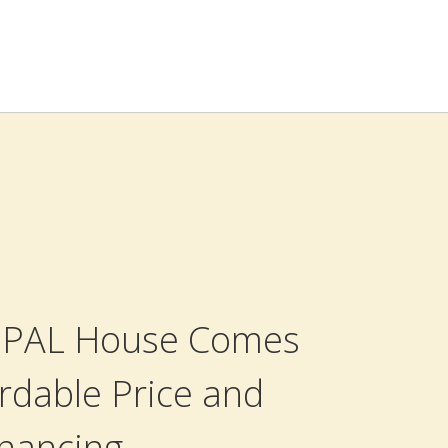
 OPAL House Comes
rdable Price and
inancing